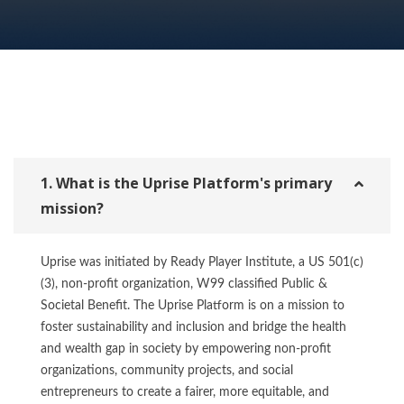
1. What is the Uprise Platform's primary
mission?
Uprise was initiated by Ready Player Institute, a US 501(c)
(3), non-profit organization, W99 classified Public &
Societal Benefit. The Uprise Platform is on a mission to
foster sustainability and inclusion and bridge the health
and wealth gap in society by empowering non-profit
organizations, community projects, and social
entrepreneurs to create a fairer, more equitable, and