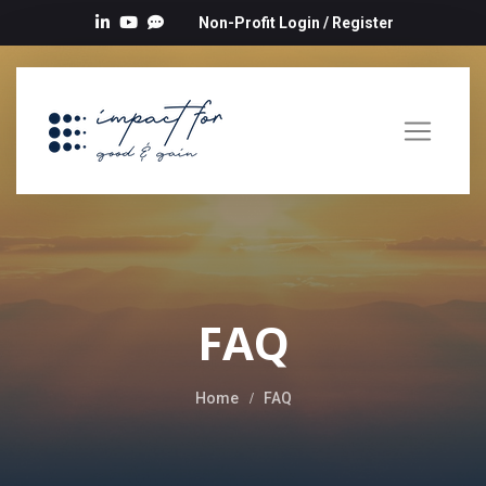
Non-Profit Login
/
Register
FAQ
Home
FAQ