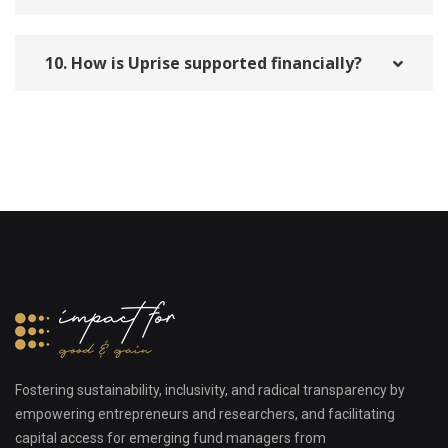
10. How is Uprise supported financially?
Fostering sustainability, inclusivity, and radical transparency by
empowering entrepreneurs and researchers, and facilitating
capital access for emerging fund managers from