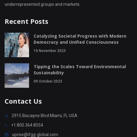
underrepresented groups and markets.
Recent Posts
Catalyzing Societal Progress with Modern
Democracy and Unified Consciousness
10 November 2023
Tipping the Scales Toward Environmental
Sustainability
09 October 2023
Contact Us
2915 Biscayne Blvd Miami, FL USA
+1.800.364.8554
uprise@ifgg-global.com