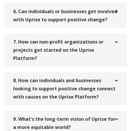
6. Can individuals or businesses get involved
with Uprise to support positive change?
7. How can non-profit organizations or
projects get started on the Uprise
Platform?
8. How can individuals and businesses
looking to support positive change connect
with causes on the Uprise Platform?
9. What's the long-term vision of Uprise for
a more equitable world?