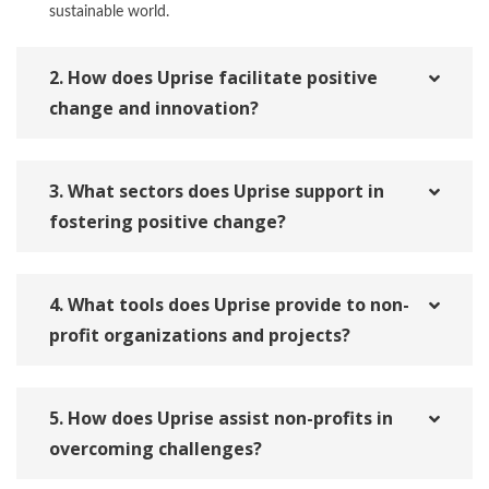
sustainable world.
2. How does Uprise facilitate positive
change and innovation?
3. What sectors does Uprise support in
fostering positive change?
4. What tools does Uprise provide to non-
profit organizations and projects?
5. How does Uprise assist non-profits in
overcoming challenges?