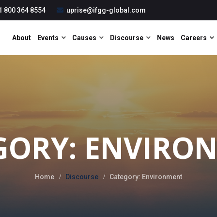
1 800 364 8554
uprise@ifgg-global.com
About
Events
Causes
Discourse
News
Careers
GORY: ENVIRO
Home
Discourse
Category: Environment