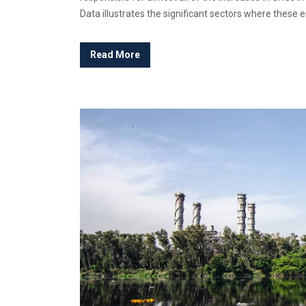
Data illustrates the significant sectors where these em
Read More