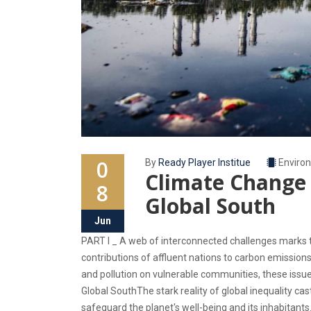
0
By
Ready Player Institue
Enviro
Climate Change 
8
Global South
Jun
PART I _ A web of interconnected challenges marks t
contributions of affluent nations to carbon emission
and pollution on vulnerable communities, these iss
Global SouthThe stark reality of global inequality c
safeguard the planet's well-being and its inhabitants.