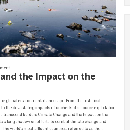
nment
and the Impact on the
he global environmental landscape. From the historical
s to the devastating impacts of unchecked resource exploitation
ues transcend borders.Climate Change and the Impact on the
asts a long shadow on efforts to combat climate change and
 The world's most affluent countries, referred to as the...