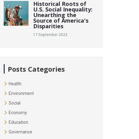
Historical Roots of
U.S. Social Inequality:
Unearthing the
Source of America's
Disparities
17 September 2023
Posts Categories
Health
Environment
Social
Economy
Education
Governance