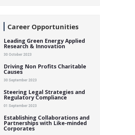
Career Opportunities
Leading Green Energy Applied
Research & Innovation
30 October 2023
Driving Non Profits Charitable
Causes
30 September 2023
Steering Legal Strategies and
Regulatory Compliance
01 September 2023
Establishing Collaborations and
Partnerships with Like-minded
Corporates