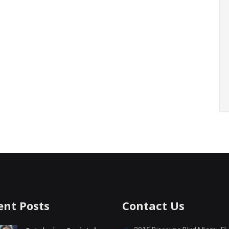
ent Posts
Contact Us