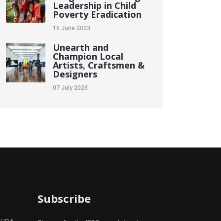
Leadership in Child
Poverty Eradication
16 June 2023
Unearth and
Champion Local
Artists, Craftsmen &
Designers
07 July 2023
Subscribe