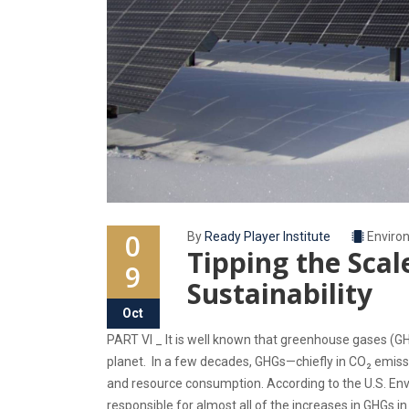
0
By
Ready Player Institute
Enviro
Tipping the Sca
9
Sustainability
Oct
PART VI _ It is well known that greenhouse gases (G
planet. In a few decades, GHGs—chiefly in CO₂ emis
and resource consumption. According to the U.S. Env
responsible for almost all of the increases in GHGs i