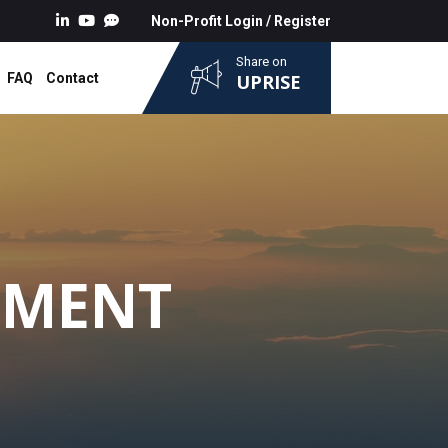
Non-Profit Login
/
Register
Share on
FAQ
Contact
UPRISE
NMENT