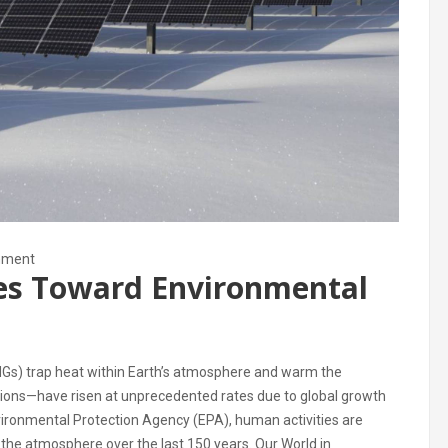
nment
les Toward Environmental
HGs) trap heat within Earth’s atmosphere and warm the
sions—have risen at unprecedented rates due to global growth
ironmental Protection Agency (EPA), human activities are
n the atmosphere over the last 150 years. Our World in