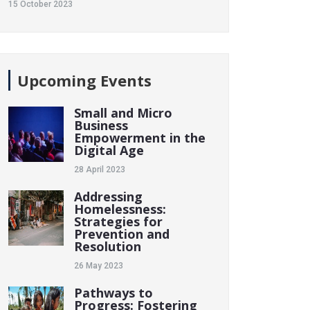
15 October 2023
Upcoming Events
Small and Micro
Business
Empowerment in the
Digital Age
28 April 2023
Addressing
Homelessness:
Strategies for
Prevention and
Resolution
26 May 2023
Pathways to
Progress: Fostering