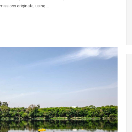
issions originate, using ...