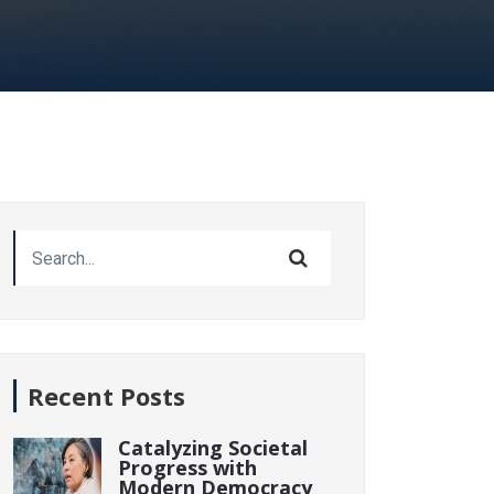
Recent Posts
Catalyzing Societal
Progress with
Modern Democracy