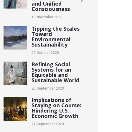
and Unified
Consciousness
10 November 2023
Tipping the Scales
Toward
Environmental
Sustainability
09 October 2023
Refining Social
Systems for an
Equitable and
Sustainable World
25 September 2023
Implications of
Staying on Course:
Hindering U.S.
Economic Growth
21 September 2023