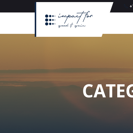
+
CATE