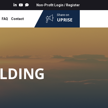
Non-Profit Login
/
Register
Share on
FAQ
Contact
UPRISE
ILDING