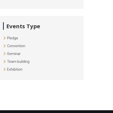
Events Type
Pledge
Convention
Seminar
Team building
Exhibition