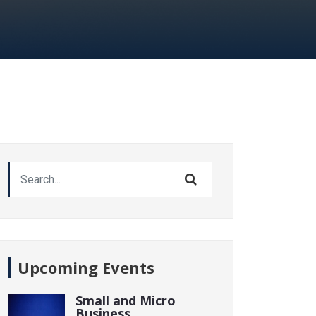
Upcoming Events
Small and Micro
Business