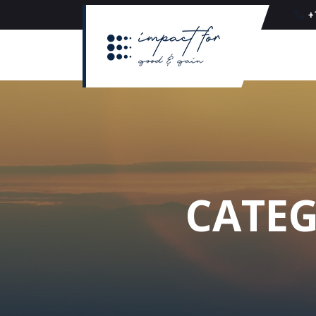
+
CATEG