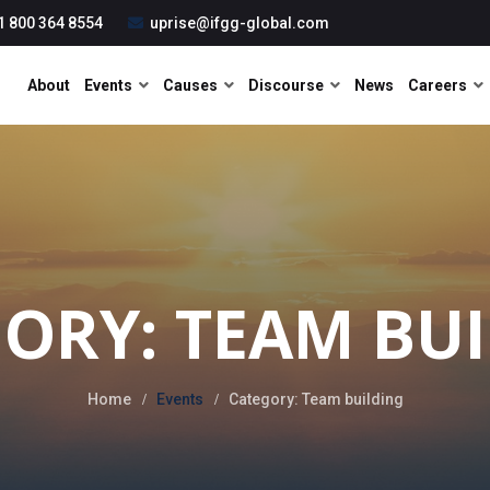
1 800 364 8554
uprise@ifgg-global.com
About
Events
Causes
Discourse
News
Careers
ORY: TEAM BU
Home
Events
Category: Team building