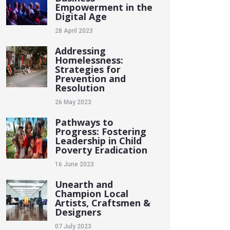
Empowerment in the
Digital Age
28 April 2023
Addressing
Homelessness:
Strategies for
Prevention and
Resolution
26 May 2023
Pathways to
Progress: Fostering
Leadership in Child
Poverty Eradication
16 June 2023
Unearth and
Champion Local
Artists, Craftsmen &
Designers
07 July 2023