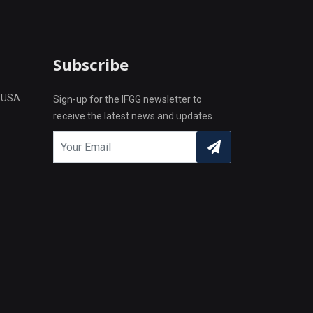
Subscribe
L USA
Sign-up for the IFGG newsletter to
receive the latest news and updates.