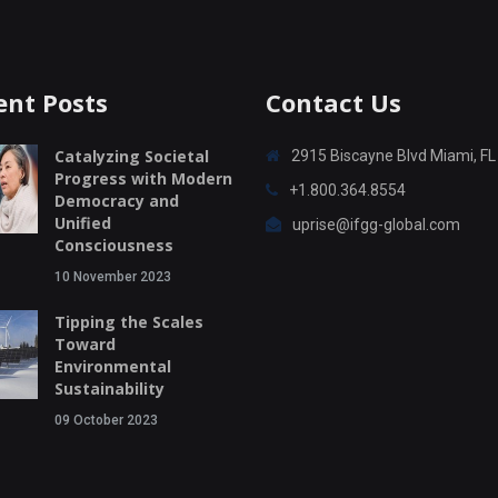
ent Posts
Contact Us
Catalyzing Societal
2915 Biscayne Blvd Miami, F
Progress with Modern
+1.800.364.8554
Democracy and
Unified
uprise@ifgg-global.com
Consciousness
10 November 2023
Tipping the Scales
Toward
Environmental
Sustainability
09 October 2023