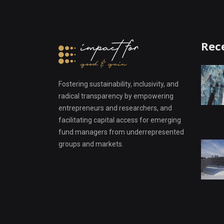
Rec
Fostering sustainability, inclusivity, and
radical transparency by empowering
entrepreneurs and researchers, and
facilitating capital access for emerging
fund managers from underrepresented
groups and markets.